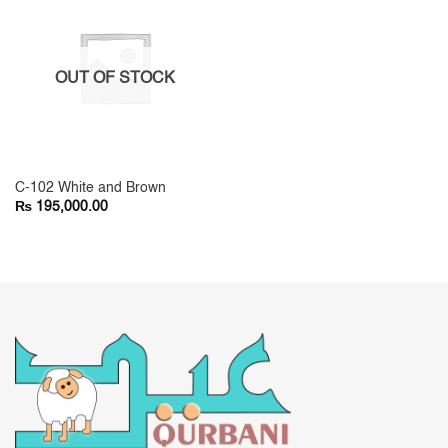
OUT OF STOCK
C-102 White and Brown
₨
195,000.00