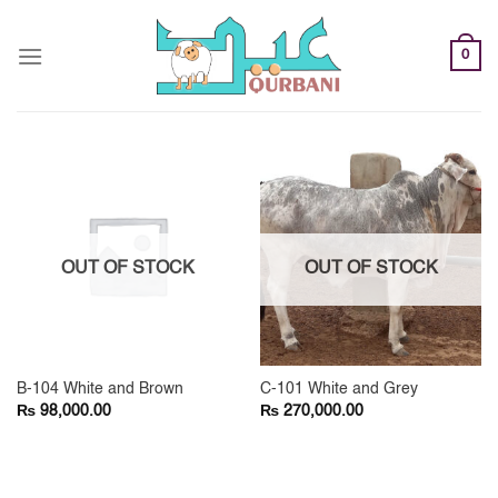
Skip
to
0
content
OUT OF STOCK
OUT OF STOCK
B-104 White and Brown
C-101 White and Grey
₨
₨
98,000.00
270,000.00