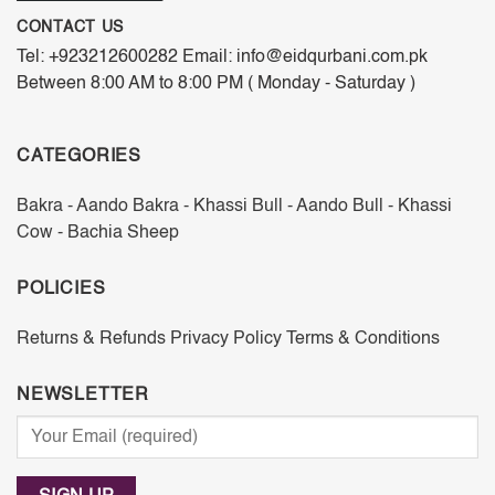
CONTACT US
Tel: +923212600282 Email: info@eidqurbani.com.pk
Between 8:00 AM to 8:00 PM ( Monday - Saturday )
CATEGORIES
Bakra - Aando
Bakra - Khassi
Bull - Aando
Bull - Khassi
Cow - Bachia
Sheep
POLICIES
Returns & Refunds
Privacy Policy
Terms & Conditions
NEWSLETTER