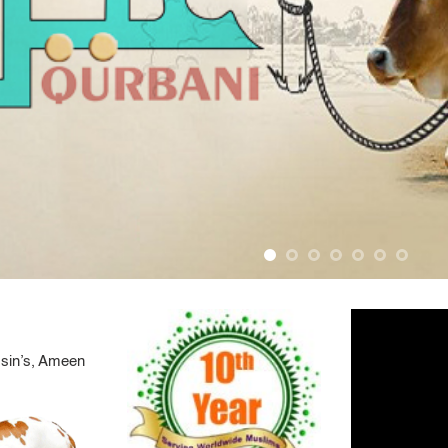
 sin’s, Ameen