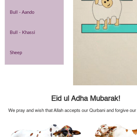
Bull - Aando
Bull - Khassi
Sheep
Eid ul Adha Mubarak!
We pray and wish that Allah accepts our Qurbani and forgive our