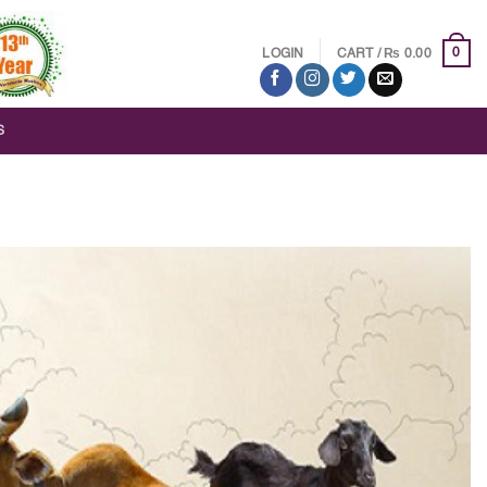
₨
0
LOGIN
CART /
0.00
S