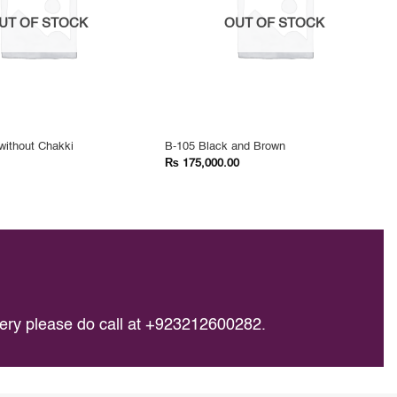
UT OF STOCK
OUT OF STOCK
without Chakki
B-105 Black and Brown
₨
175,000.00
query please do call at +923212600282.