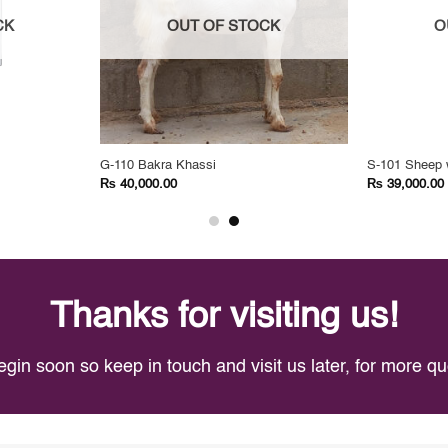
CK
OUT OF STOCK
O
G-110 Bakra Khassi
S-101 Sheep 
₨
₨
40,000.00
39,000.00
Thanks for visiting us!
egin soon so keep in touch and visit us later, for more 