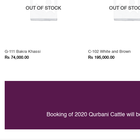
OUT OF STOCK
OUT OF STO
G-111 Bakra Khassi
C-102 White and Brown
₨
₨
74,000.00
195,000.00
Booking of 2020 Qurbani Cattle will b