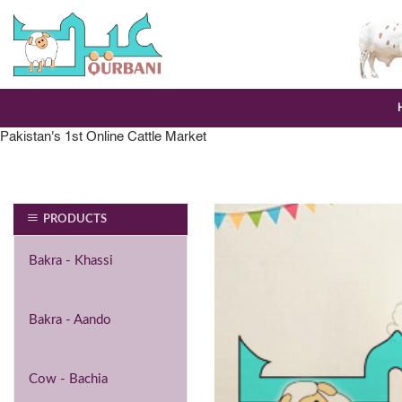
Skip
to
content
Pakistan's 1st Online Cattle Market
PRODUCTS
Bakra - Khassi
Bakra - Aando
Cow - Bachia