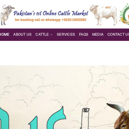
HOME
ABOUT US
CATTLE
SERVICES
FAQS
MEDIA
CONTACT U