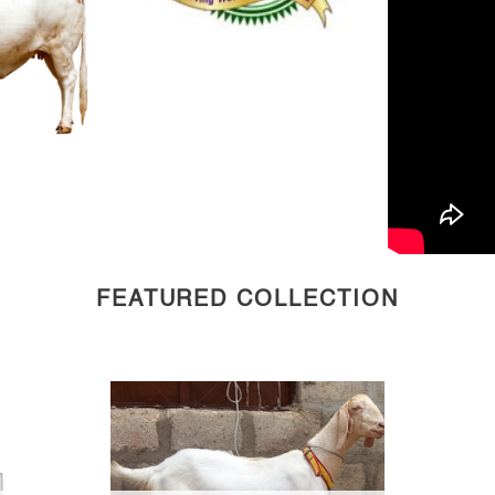
FEATURED COLLECTION