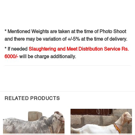
* Mentioned Weights are taken at the time of Photo Shoot
and there may be variation of +/-5% at the time of delivery.
* If needed
Slaughtering and Meet Distribution Service Rs.
6000/-
will be charge additionally.
RELATED PRODUCTS