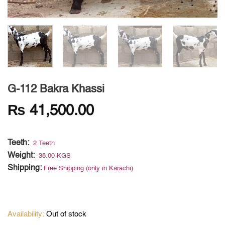
G-112 Bakra Khassi
₨
41,500.00
Teeth:
2 Teeth
Weight:
38.00 KGS
Shipping:
Free Shipping (only in Karachi)
Out of stock