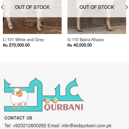
OUT OF STOCK
OUT OF STOCK
C-101 White and Grey
G-110 Bakra Khassi
₨
₨
270,000.00
40,000.00
CONTACT US
Tel: +923212600282 Email: info@eidqurbani.com.pk