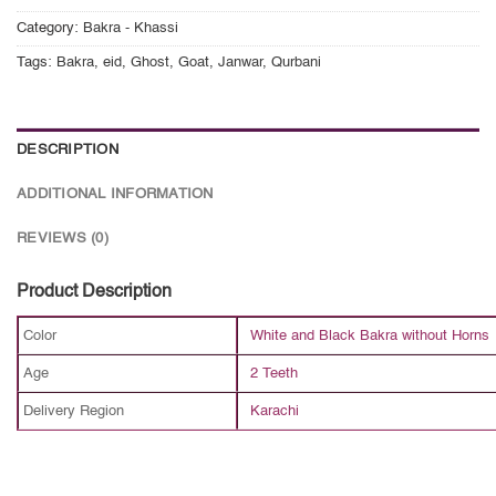
Category:
Bakra - Khassi
Tags:
Bakra
,
eid
,
Ghost
,
Goat
,
Janwar
,
Qurbani
DESCRIPTION
ADDITIONAL INFORMATION
REVIEWS (0)
Product Description
Color
White and Black Bakra without Horns
Age
2 Teeth
Delivery Region
Karachi