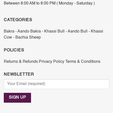
Between 8:00 AM to 8:00 PM ( Monday - Saturday )
CATEGORIES
Bakra - Aando
Bakra - Khassi
Bull - Aando
Bull - Khassi
Cow - Bachia
Sheep
POLICIES
Returns & Refunds
Privacy Policy
Terms & Conditions
NEWSLETTER