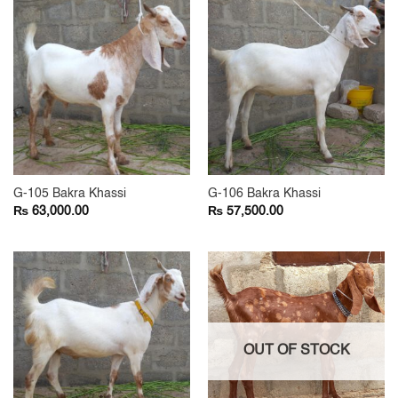
G-105 Bakra Khassi
G-106 Bakra Khassi
₨
₨
63,000.00
57,500.00
OUT OF STOCK