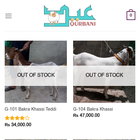
Skip
to
0
content
OUT OF STOCK
OUT OF STOCK
G-101 Bakra Khassi Teddi
G-104 Bakra Khassi
₨
47,000.00
₨
Rated
34,000.00
4.00
out
of 5