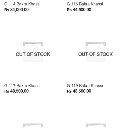
G-114 Bakra Khassi
G-115 Bakra Khassi
₨
₨
34,000.00
44,500.00
OUT OF STOCK
OUT OF STOCK
G-117 Bakra Khassi
G-119 Bakra Khassi
₨
₨
48,500.00
43,500.00