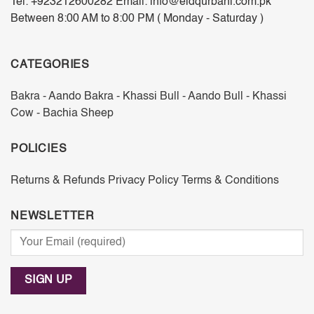
Tel: +923212600282 Email: info@eidqurbani.com.pk
Between 8:00 AM to 8:00 PM ( Monday - Saturday )
CATEGORIES
Bakra - Aando
Bakra - Khassi
Bull - Aando
Bull - Khassi
Cow - Bachia
Sheep
POLICIES
Returns & Refunds
Privacy Policy
Terms & Conditions
NEWSLETTER