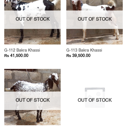
OUT OF STOCK
OUT OF STOCK
G-112 Bakra Khassi
G-113 Bakra Khassi
₨
₨
41,500.00
39,500.00
OUT OF STOCK
OUT OF STOCK