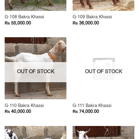
G-108 Bakra Khassi
G-109 Bakra Khassi
₨
₨
55,000.00
36,000.00
OUT OF STOCK
OUT OF STOCK
G-110 Bakra Khassi
G-111 Bakra Khassi
₨
₨
40,000.00
74,000.00