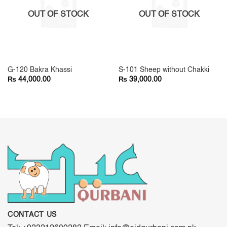
OUT OF STOCK
OUT OF STOCK
G-120 Bakra Khassi
S-101 Sheep without Chakki
₨
₨
44,000.00
39,000.00
CONTACT US