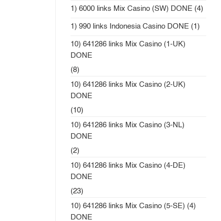
1) 6000 links Mix Casino (SW) DONE
(4)
1) 990 links Indonesia Casino DONE
(1)
10) 641286 links Mix Casino (1-UK)
DONE
(8)
10) 641286 links Mix Casino (2-UK)
DONE
(10)
10) 641286 links Mix Casino (3-NL)
DONE
(2)
10) 641286 links Mix Casino (4-DE)
DONE
(23)
10) 641286 links Mix Casino (5-SE) (4)
DONE