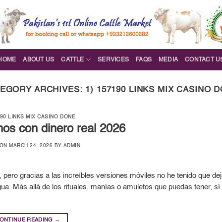
HOME
ABOUT US
CATTLE
SERVICES
FAQS
MEDIA
CONTACT U
EGORY ARCHIVES:
1) 157190 LINKS MIX CASINO 
190 LINKS MIX CASINO DONE
nos con dinero real 2026
 ON
MARCH 24, 2026
BY
ADMIN
 pero gracias a las increíbles versiones móviles no he tenido que dej
gua. Más allá de los rituales, manías o amuletos que puedas tener, s
ONTINUE READING
→