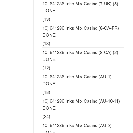
10) 641286 links Mix Casino (7-UK) (5)
DONE
(13)
10) 641286 links Mix Casino (8-CA-FR)
DONE
(13)
10) 641286 links Mix Casino (8-CA) (2)
DONE
(12)
10) 641286 links Mix Casino (AU-1)
DONE
(18)
10) 641286 links Mix Casino (AU-10-11)
DONE
(24)
10) 641286 links Mix Casino (AU-2)
DONE