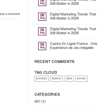
06
Aug
Still Matter in 2026
Digital Marketing Trends That
ave a comment
06
Aug
Still Matter in 2026
Digital Marketing Trends That
05
Aug
Still Matter in 2026
Casino En Ligne France : Une
05
Aug
Expérience de Jeu Inégalée
RECENT COMMENTS
TAG CLOUD
brooklyn
fashion
style
women
CATEGORIES
007
(1)