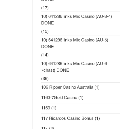
(17)
10) 641286 links Mix Casino (AU-3-4)
DONE
(15)
10) 641286 links Mix Casino (AU-5)
DONE
(14)
10) 641286 links Mix Casino (AU-6-
7chast) DONE
(36)
106 Ripper Casino Australia
(1)
1163-7Gold Casino
(1)
1169
(1)
117 Ricardos Casino Bonus
(1)
11k
(2)