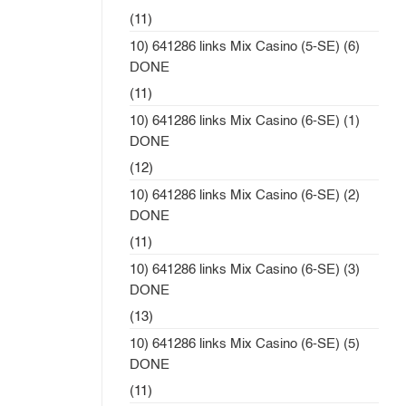
(11)
10) 641286 links Mix Casino (5-SE) (6)
DONE
(11)
10) 641286 links Mix Casino (6-SE) (1)
DONE
(12)
10) 641286 links Mix Casino (6-SE) (2)
DONE
(11)
10) 641286 links Mix Casino (6-SE) (3)
DONE
(13)
10) 641286 links Mix Casino (6-SE) (5)
DONE
(11)