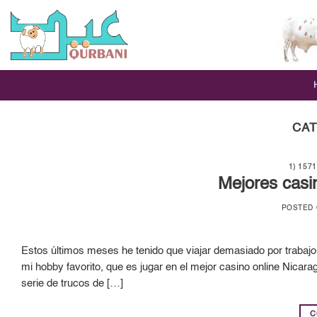
Skip
to
content
CAT
1) 157
Mejores casi
POSTED
Estos últimos meses he tenido que viajar demasiado por trabajo,
mi hobby favorito, que es jugar en el mejor casino online Nicara
serie de trucos de […]
C