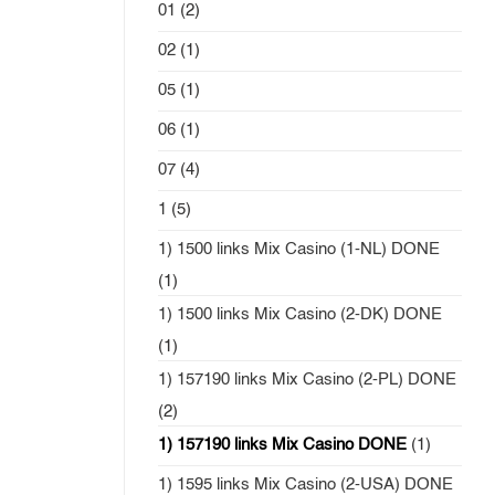
01
(2)
02
(1)
05
(1)
06
(1)
07
(4)
1
(5)
1) 1500 links Mix Casino (1-NL) DONE
(1)
1) 1500 links Mix Casino (2-DK) DONE
(1)
1) 157190 links Mix Casino (2-PL) DONE
(2)
1) 157190 links Mix Casino DONE
(1)
1) 1595 links Mix Casino (2-USA) DONE