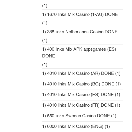
(1)
1) 1670 links Mix Casino (1-AU) DONE
(1)
1) 385 links Netherlands Casino DONE
(1)
1) 400 links Mix APK appsgames (ES)
DONE
(1)
1) 4010 links Mix Casino (AR) DONE
(1)
1) 4010 links Mix Casino (BG) DONE
(1)
1) 4010 links Mix Casino (ES) DONE
(1)
1) 4010 links Mix Casino (FR) DONE
(1)
1) 550 links Sweden Casino DONE
(1)
1) 6000 links Mix Casino (ENG)
(1)