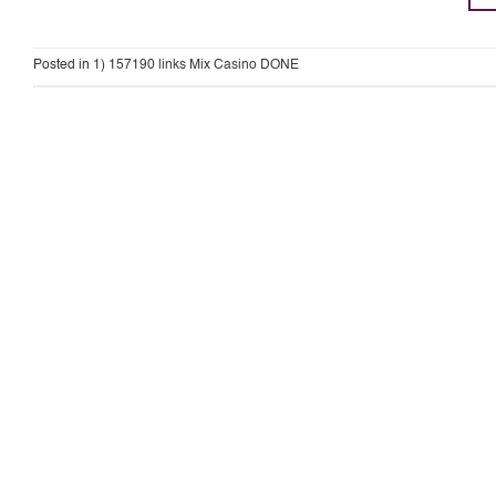
Posted in
1) 157190 links Mix Casino DONE