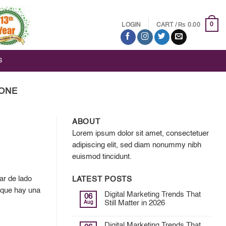
₨
0
LOGIN
CART /
0.00
S
DONE
ABOUT
Lorem ipsum dolor sit amet, consectetuer
adipiscing elit, sed diam nonummy nibh
euismod tincidunt.
ar de lado
LATEST POSTS
í que hay una
Digital Marketing Trends That
06
Aug
Still Matter in 2026
Digital Marketing Trends That