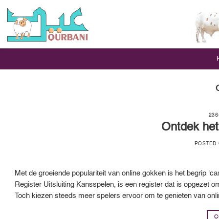
Skip
to
content
236
Ontdek het
POSTED
Met de groeiende populariteit van online gokken is het begrip ‘
Register Uitsluiting Kansspelen, is een register dat is opgeze
Toch kiezen steeds meer spelers ervoor om te genieten van onl
C