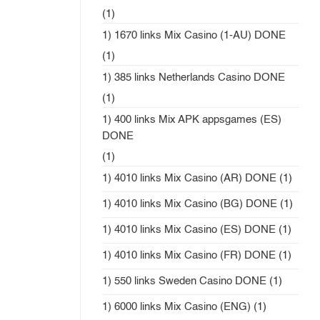
(1)
1) 1670 links Mix Casino (1-AU) DONE
(1)
1) 385 links Netherlands Casino DONE
(1)
1) 400 links Mix APK appsgames (ES)
DONE
(1)
1) 4010 links Mix Casino (AR) DONE
(1)
1) 4010 links Mix Casino (BG) DONE
(1)
1) 4010 links Mix Casino (ES) DONE
(1)
1) 4010 links Mix Casino (FR) DONE
(1)
1) 550 links Sweden Casino DONE
(1)
1) 6000 links Mix Casino (ENG)
(1)