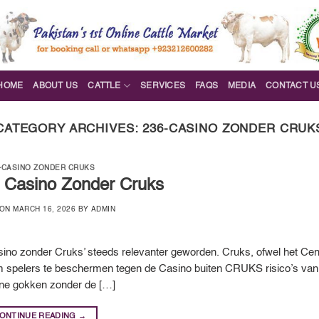
HOME
ABOUT US
CATTLE
SERVICES
FAQS
MEDIA
CONTACT U
CATEGORY ARCHIVES:
236-CASINO ZONDER CRUK
-CASINO ZONDER CRUKS
 Casino Zonder Cruks
 ON
MARCH 16, 2026
BY
ADMIN
casino zonder Cruks’ steeds relevanter geworden. Cruks, ofwel het Cen
t om spelers te beschermen tegen de Casino buiten CRUKS risico’s va
ine gokken zonder de […]
ONTINUE READING
→