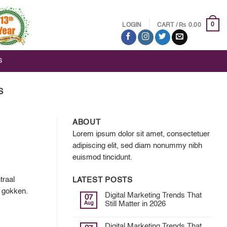
₨
0
LOGIN
CART /
0.00
S
S
ABOUT
Lorem ipsum dolor sit amet, consectetuer
adipiscing elit, sed diam nonummy nibh
euismod tincidunt.
traal
LATEST POSTS
n gokken.
Digital Marketing Trends That
07
Aug
Still Matter in 2026
Digital Marketing Trends That