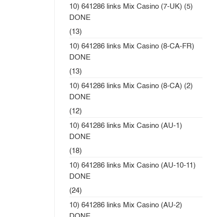
10) 641286 links Mix Casino (7-UK) (5)
DONE
(13)
10) 641286 links Mix Casino (8-CA-FR)
DONE
(13)
10) 641286 links Mix Casino (8-CA) (2)
DONE
(12)
10) 641286 links Mix Casino (AU-1)
DONE
(18)
10) 641286 links Mix Casino (AU-10-11)
DONE
(24)
10) 641286 links Mix Casino (AU-2)
DONE