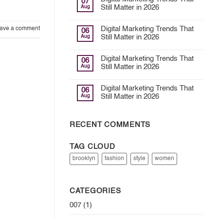
07
Aug
Still Matter in 2026
Digital Marketing Trends That
ave a comment
06
Aug
Still Matter in 2026
Digital Marketing Trends That
06
Aug
Still Matter in 2026
Digital Marketing Trends That
06
Aug
Still Matter in 2026
RECENT COMMENTS
TAG CLOUD
brooklyn
fashion
style
women
CATEGORIES
007
(1)