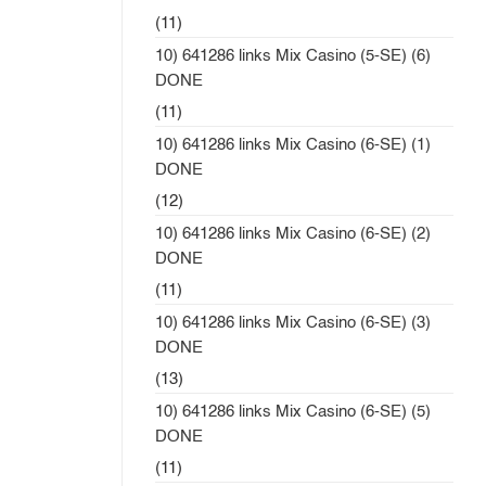
(11)
10) 641286 links Mix Casino (5-SE) (6)
DONE
(11)
10) 641286 links Mix Casino (6-SE) (1)
DONE
(12)
10) 641286 links Mix Casino (6-SE) (2)
DONE
(11)
10) 641286 links Mix Casino (6-SE) (3)
DONE
(13)
10) 641286 links Mix Casino (6-SE) (5)
DONE
(11)