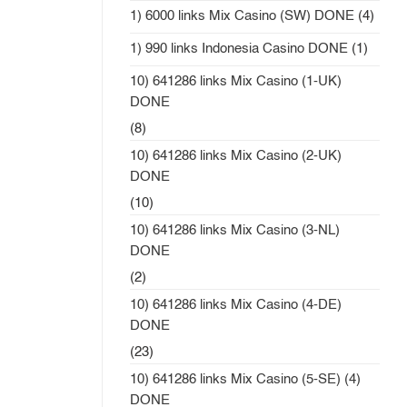
1) 6000 links Mix Casino (SW) DONE
(4)
1) 990 links Indonesia Casino DONE
(1)
10) 641286 links Mix Casino (1-UK)
DONE
(8)
10) 641286 links Mix Casino (2-UK)
DONE
(10)
10) 641286 links Mix Casino (3-NL)
DONE
(2)
10) 641286 links Mix Casino (4-DE)
DONE
(23)
10) 641286 links Mix Casino (5-SE) (4)
DONE