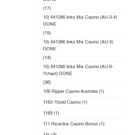
(17)
10) 641286 links Mix Casino (AU-3-4)
DONE
(15)
10) 641286 links Mix Casino (AU-5)
DONE
(14)
10) 641286 links Mix Casino (AU-6-
7chast) DONE
(36)
106 Ripper Casino Australia
(1)
1163-7Gold Casino
(1)
1169
(1)
117 Ricardos Casino Bonus
(1)
11k
(2)