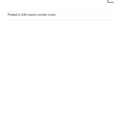
Posted in
236-casino zonder cruks