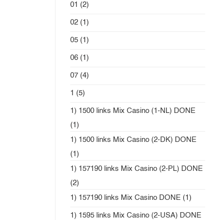
01
(2)
02
(1)
05
(1)
06
(1)
07
(4)
1
(5)
1) 1500 links Mix Casino (1-NL) DONE
(1)
1) 1500 links Mix Casino (2-DK) DONE
(1)
1) 157190 links Mix Casino (2-PL) DONE
(2)
1) 157190 links Mix Casino DONE
(1)
1) 1595 links Mix Casino (2-USA) DONE