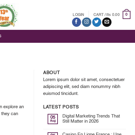
₨
0
LOGIN
CART /
0.00
S
ABOUT
Lorem ipsum dolor sit amet, consectetuer
adipiscing elit, sed diam nonummy nibh
euismod tincidunt.
an explore an
LATEST POSTS
, they can
Digital Marketing Trends That
05
Aug
Still Matter in 2026
Casino En Ligne France : Une