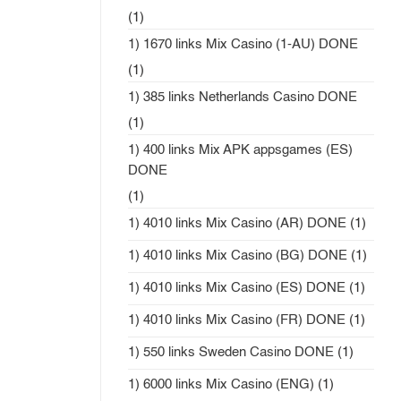
(1)
1) 1670 links Mix Casino (1-AU) DONE
(1)
1) 385 links Netherlands Casino DONE
(1)
1) 400 links Mix APK appsgames (ES)
DONE
(1)
1) 4010 links Mix Casino (AR) DONE
(1)
1) 4010 links Mix Casino (BG) DONE
(1)
1) 4010 links Mix Casino (ES) DONE
(1)
1) 4010 links Mix Casino (FR) DONE
(1)
1) 550 links Sweden Casino DONE
(1)
1) 6000 links Mix Casino (ENG)
(1)