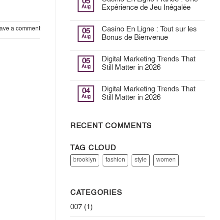
05
Aug
Expérience de Jeu Inégalée
Casino En Ligne : Tout sur les
ave a comment
05
Aug
Bonus de Bienvenue
Digital Marketing Trends That
05
Aug
Still Matter in 2026
Digital Marketing Trends That
04
Aug
Still Matter in 2026
RECENT COMMENTS
TAG CLOUD
brooklyn
fashion
style
women
CATEGORIES
007
(1)