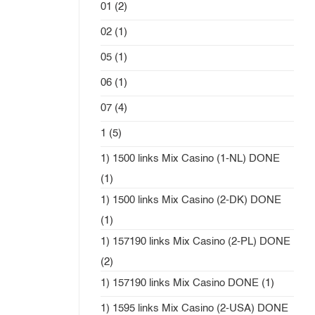
01
(2)
02
(1)
05
(1)
06
(1)
07
(4)
1
(5)
1) 1500 links Mix Casino (1-NL) DONE
(1)
1) 1500 links Mix Casino (2-DK) DONE
(1)
1) 157190 links Mix Casino (2-PL) DONE
(2)
1) 157190 links Mix Casino DONE
(1)
1) 1595 links Mix Casino (2-USA) DONE