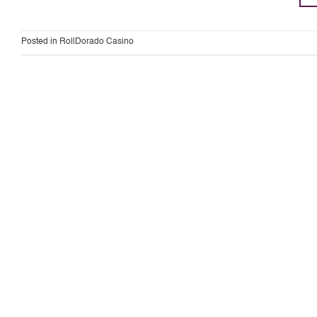
Posted in
RollDorado Casino