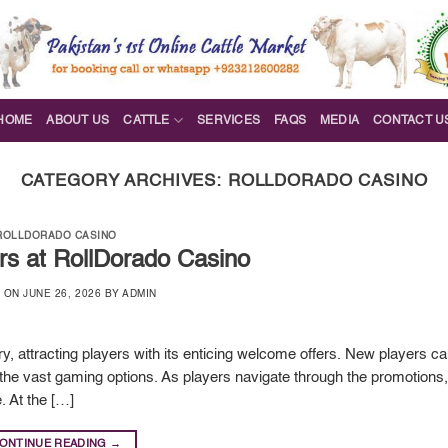
HOME
ABOUT US
CATTLE
SERVICES
FAQS
MEDIA
CONTACT U
CATEGORY ARCHIVES:
ROLLDORADO CASINO
ROLLDORADO CASINO
ers at RollDorado Casino
D ON
JUNE 26, 2026
BY
ADMIN
ry, attracting players with its enticing welcome offers. New players c
 the vast gaming options. As players navigate through the promotions
. At the […]
ONTINUE READING
→