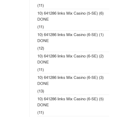
(11)
10) 641286 links Mix Casino (5-SE) (6)
DONE
(11)
10) 641286 links Mix Casino (6-SE) (1)
DONE
(12)
10) 641286 links Mix Casino (6-SE) (2)
DONE
(11)
10) 641286 links Mix Casino (6-SE) (3)
DONE
(13)
10) 641286 links Mix Casino (6-SE) (5)
DONE
(11)