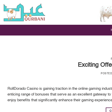
Skip
to
content
Exciting Off
POSTE
RollDorado Casino is gaining traction in the online gaming indust
enticing range of bonuses that serve as an excellent gateway to
enjoy benefits that significantly enhance their gaming experience
C