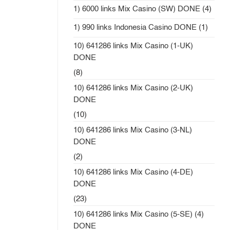
1) 6000 links Mix Casino (SW) DONE
(4)
1) 990 links Indonesia Casino DONE
(1)
10) 641286 links Mix Casino (1-UK)
DONE
(8)
10) 641286 links Mix Casino (2-UK)
DONE
(10)
10) 641286 links Mix Casino (3-NL)
DONE
(2)
10) 641286 links Mix Casino (4-DE)
DONE
(23)
10) 641286 links Mix Casino (5-SE) (4)
DONE