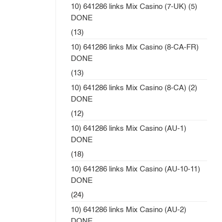
10) 641286 links Mix Casino (7-UK) (5)
DONE
(13)
10) 641286 links Mix Casino (8-CA-FR)
DONE
(13)
10) 641286 links Mix Casino (8-CA) (2)
DONE
(12)
10) 641286 links Mix Casino (AU-1)
DONE
(18)
10) 641286 links Mix Casino (AU-10-11)
DONE
(24)
10) 641286 links Mix Casino (AU-2)
DONE