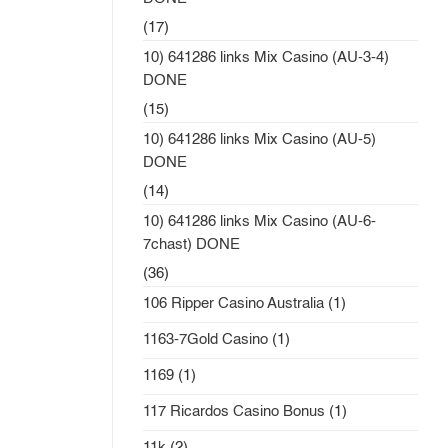
(17)
10) 641286 links Mix Casino (AU-3-4)
DONE
(15)
10) 641286 links Mix Casino (AU-5)
DONE
(14)
10) 641286 links Mix Casino (AU-6-
7chast) DONE
(36)
106 Ripper Casino Australia
(1)
1163-7Gold Casino
(1)
1169
(1)
117 Ricardos Casino Bonus
(1)
11k
(2)