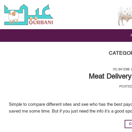
Skip
to
content
CATEGO
10) 641286 
Meat Delivery
POSTE
Simple to compare different sites and see who has the best payout
saved me some time. But if you just need the info it’s a good spot 
C