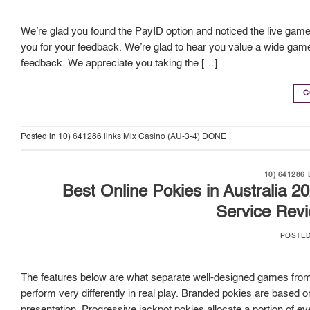
We’re glad you found the PayID option and noticed the live gam
you for your feedback. We’re glad to hear you value a wide game
feedback. We appreciate you taking the […]
C
Posted in
10) 641286 links Mix Casino (AU-3-4) DONE
10) 641286 
Best Online Pokies in Australia 
Service Revi
POSTE
The features below are what separate well-designed games from
perform very differently in real play. Branded pokies are based