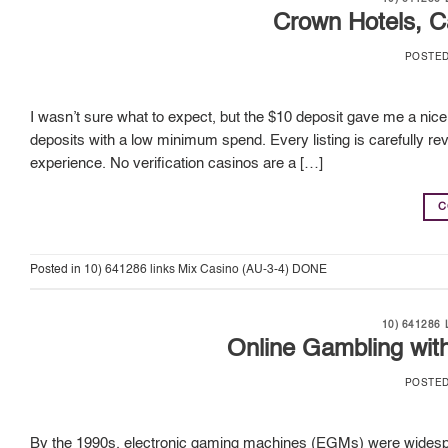
Crown Hotels, C
POSTE
I wasn’t sure what to expect, but the $10 deposit gave me a nic
deposits with a low minimum spend. Every listing is carefully rev
experience. No verification casinos are a […]
C
Posted in
10) 641286 links Mix Casino (AU-3-4) DONE
10) 641286 
Online Gambling with
POSTE
By the 1990s, electronic gaming machines (EGMs) were widesprea