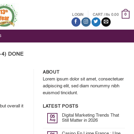
₨
0
LOGIN
CART /
0.00
S
3-4) DONE
ABOUT
Lorem ipsum dolor sit amet, consectetuer
adipiscing elit, sed diam nonummy nibh
euismod tincidunt.
ut overall it
LATEST POSTS
Digital Marketing Trends That
05
Aug
Still Matter in 2026
Casino En Ligne France : Une