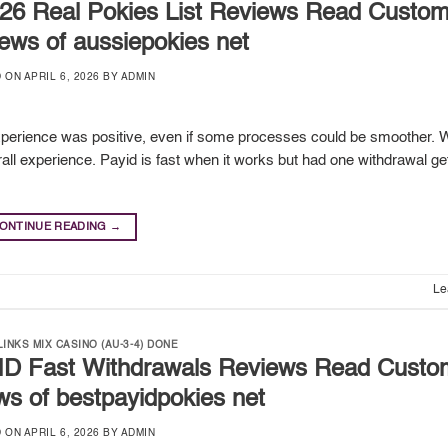
2026 Real Pokies List Reviews Read Custo
ews of aussiepokies net
D ON
APRIL 6, 2026
BY
ADMIN
xperience was positive, even if some processes could be smoother. 
ll experience. Payid is fast when it works but had one withdrawal get
ONTINUE READING
→
Le
LINKS MIX CASINO (AU-3-4) DONE
yID Fast Withdrawals Reviews Read Custo
ws of bestpayidpokies net
D ON
APRIL 6, 2026
BY
ADMIN