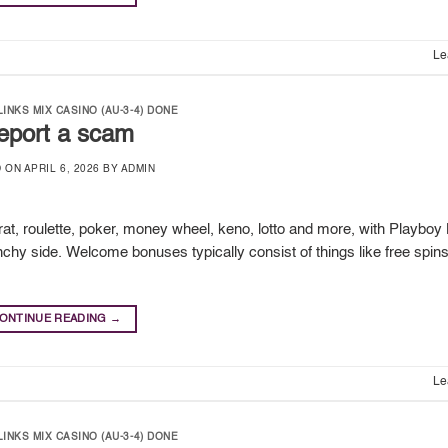
Le
LINKS MIX CASINO (AU-3-4) DONE
eport a scam
D ON
APRIL 6, 2026
BY
ADMIN
arat, roulette, poker, money wheel, keno, lotto and more, with Playboy
chy side. Welcome bonuses typically consist of things like free spins
ONTINUE READING
→
Le
LINKS MIX CASINO (AU-3-4) DONE