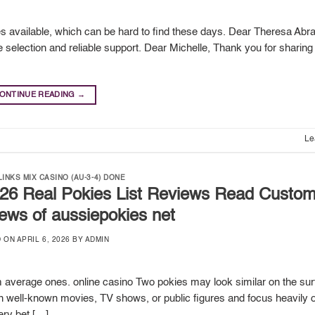
es available, which can be hard to find these days. Dear Theresa Ab
 selection and reliable support. Dear Michelle, Thank you for sharing
ONTINUE READING
→
Le
LINKS MIX CASINO (AU-3-4) DONE
2026 Real Pokies List Reviews Read Custo
ews of aussiepokies net
D ON
APRIL 6, 2026
BY
ADMIN
 average ones. online casino Two pokies may look similar on the sur
 on well-known movies, TV shows, or public figures and focus heavily