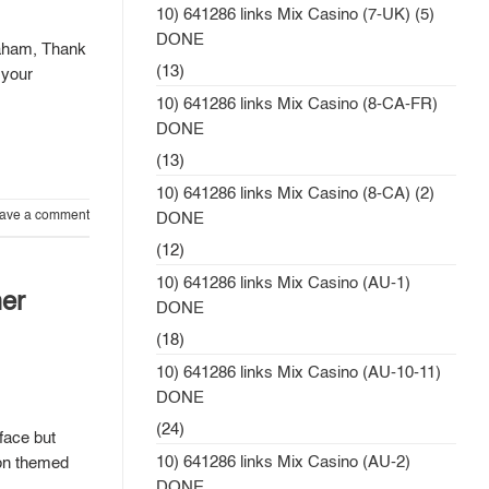
10) 641286 links Mix Casino (7-UK) (5)
DONE
raham, Thank
(13)
 your
10) 641286 links Mix Casino (8-CA-FR)
DONE
(13)
10) 641286 links Mix Casino (8-CA) (2)
ave a comment
DONE
(12)
10) 641286 links Mix Casino (AU-1)
mer
DONE
(18)
10) 641286 links Mix Casino (AU-10-11)
DONE
(24)
face but
10) 641286 links Mix Casino (AU-2)
 on themed
DONE