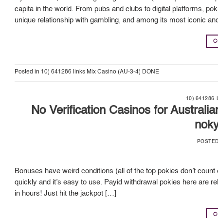
capita in the world. From pubs and clubs to digital platforms, p
unique relationship with gambling, and among its most iconic an
C
Posted in
10) 641286 links Mix Casino (AU-3-4) DONE
10) 641286 
No Verification Casinos for Austra
noky
POSTE
Bonuses have weird conditions (all of the top pokies don’t cou
quickly and it’s easy to use. Payid withdrawal pokies here are r
in hours! Just hit the jackpot […]
C