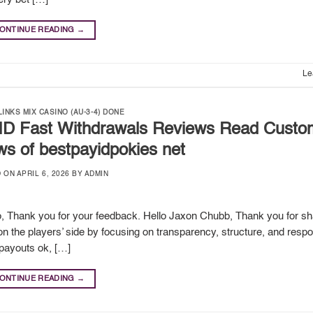
ery bet […]
ONTINUE READING
→
Le
LINKS MIX CASINO (AU-3-4) DONE
yID Fast Withdrawals Reviews Read Custo
ws of bestpayidpokies net
D ON
APRIL 6, 2026
BY
ADMIN
 Thank you for your feedback. Hello Jaxon Chubb, Thank you for sh
the players’ side by focusing on transparency, structure, and respo
payouts ok, […]
ONTINUE READING
→