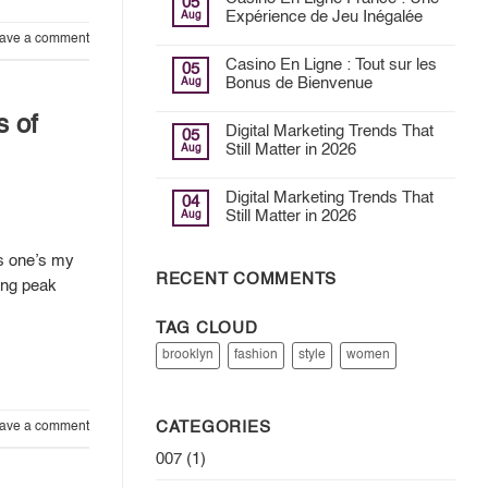
05
Aug
Expérience de Jeu Inégalée
ave a comment
Casino En Ligne : Tout sur les
05
Aug
Bonus de Bienvenue
s of
Digital Marketing Trends That
05
Aug
Still Matter in 2026
Digital Marketing Trends That
04
Aug
Still Matter in 2026
is one’s my
RECENT COMMENTS
ing peak
TAG CLOUD
brooklyn
fashion
style
women
CATEGORIES
ave a comment
007
(1)