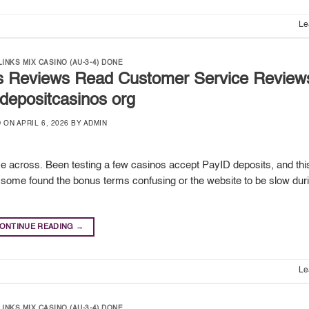
Le
LINKS MIX CASINO (AU-3-4) DONE
ns Reviews Read Customer Service Review
rdepositcasinos org
D ON
APRIL 6, 2026
BY
ADMIN
me across. Been testing a few casinos accept PayID deposits, and th
d some found the bonus terms confusing or the website to be slow dur
ONTINUE READING
→
Le
LINKS MIX CASINO (AU-3-4) DONE