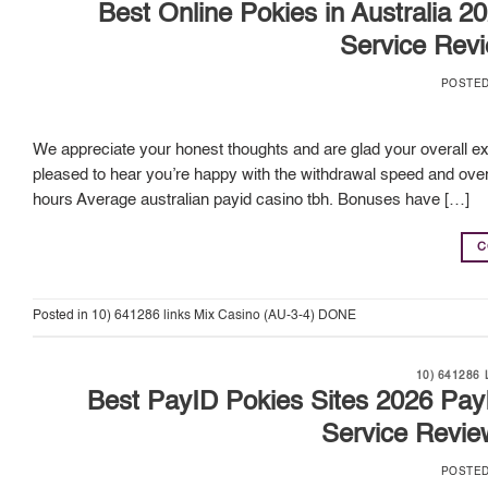
Best Online Pokies in Australia 
Service Revi
POSTE
We appreciate your honest thoughts and are glad your overall e
pleased to hear you’re happy with the withdrawal speed and overa
hours Average australian payid casino tbh. Bonuses have […]
C
Posted in
10) 641286 links Mix Casino (AU-3-4) DONE
10) 641286 
️Best PayID Pokies Sites 2026 Pa
Service Revie
POSTE