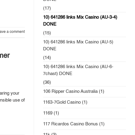
(17)
10) 641286 links Mix Casino (AU-3-4)
DONE
ave a comment
(15)
10) 641286 links Mix Casino (AU-5)
DONE
mer
(14)
10) 641286 links Mix Casino (AU-6-
7chast) DONE
(36)
106 Ripper Casino Australia
(1)
aring your
nsible use of
1163-7Gold Casino
(1)
1169
(1)
117 Ricardos Casino Bonus
(1)
11k
(2)