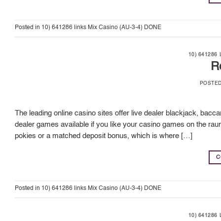
Posted in
10) 641286 links Mix Casino (AU-3-4) DONE
10) 641286 
R
POSTE
The leading online casino sites offer live dealer blackjack, bacc
dealer games available if you like your casino games on the raun
pokies or a matched deposit bonus, which is where […]
C
Posted in
10) 641286 links Mix Casino (AU-3-4) DONE
10) 641286 