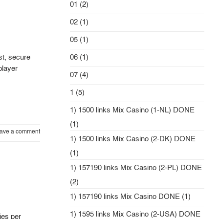
01
(2)
02
(1)
05
(1)
06
(1)
st, secure
player
07
(4)
1
(5)
1) 1500 links Mix Casino (1-NL) DONE
(1)
ave a comment
1) 1500 links Mix Casino (2-DK) DONE
(1)
1) 157190 links Mix Casino (2-PL) DONE
(2)
1) 157190 links Mix Casino DONE
(1)
1) 1595 links Mix Casino (2-USA) DONE
ies per