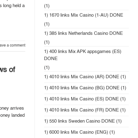
s long held a
(1)
1) 1670 links Mix Casino (1-AU) DONE
(1)
1) 385 links Netherlands Casino DONE
(1)
ave a comment
1) 400 links Mix APK appsgames (ES)
DONE
(1)
ws of
1) 4010 links Mix Casino (AR) DONE
(1)
1) 4010 links Mix Casino (BG) DONE
(1)
1) 4010 links Mix Casino (ES) DONE
(1)
oney arrives
1) 4010 links Mix Casino (FR) DONE
(1)
 money landed
1) 550 links Sweden Casino DONE
(1)
1) 6000 links Mix Casino (ENG)
(1)