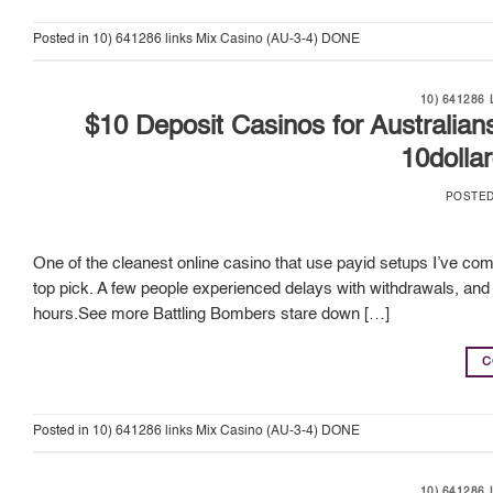
Posted in
10) 641286 links Mix Casino (AU-3-4) DONE
10) 641286 
$10 Deposit Casinos for Australia
10dolla
POSTE
One of the cleanest online casino that use payid setups I’ve co
top pick. A few people experienced delays with withdrawals, an
hours.See more Battling Bombers stare down […]
C
Posted in
10) 641286 links Mix Casino (AU-3-4) DONE
10) 641286 