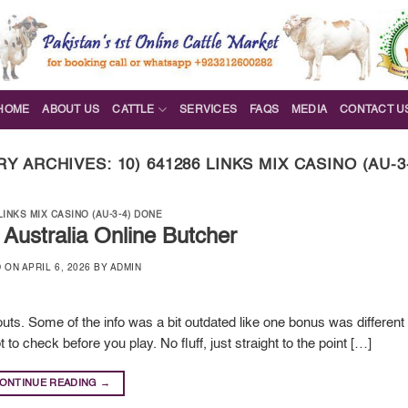
HOME
ABOUT US
CATTLE
SERVICES
FAQS
MEDIA
CONTACT U
RY ARCHIVES:
10) 641286 LINKS MIX CASINO (AU-
LINKS MIX CASINO (AU-3-4) DONE
 Australia Online Butcher
D ON
APRIL 6, 2026
BY
ADMIN
s. Some of the info was a bit outdated like one bonus was different b
to check before you play. No fluff, just straight to the point […]
ONTINUE READING
→