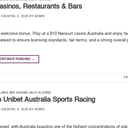
asinos, Restaurants & Bars
D ON
APRIL 6, 2026
BY
ADMIN
e welcome bonus. Play at a $10 Neosurf casino Australia and enjoy fa
iewed to ensure licensing standards, fair terms, and a strong overall 
ONTINUE READING
→
Le
LINKS MIX CASINO (AU-3-4) DONE
 Unibet Australia Sports Racing
D ON
APRIL 6, 2026
BY
ADMIN
d, with Australia boasting one of the highest concentrations of pok