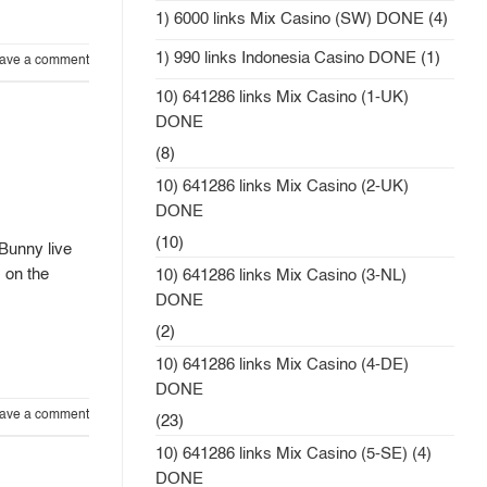
1) 6000 links Mix Casino (SW) DONE
(4)
1) 990 links Indonesia Casino DONE
(1)
ave a comment
10) 641286 links Mix Casino (1-UK)
DONE
(8)
10) 641286 links Mix Casino (2-UK)
DONE
(10)
 Bunny live
 on the
10) 641286 links Mix Casino (3-NL)
DONE
(2)
10) 641286 links Mix Casino (4-DE)
DONE
ave a comment
(23)
10) 641286 links Mix Casino (5-SE) (4)
DONE