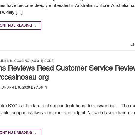
okies have become deeply embedded in Australian culture. Australia ha
d widely […]
ONTINUE READING
→
Le
LINKS MIX CASINO (AU-3-4) DONE
lians Reviews Read Customer Service Revie
ccasinosau org
D ON
APRIL 6, 2026
BY
ADMIN
nt etc) KYC is standard, but support took hours to answer bas… The m
eliable, support is always on point and helpful. No withdrawal drama,
ONTINUE READING
→