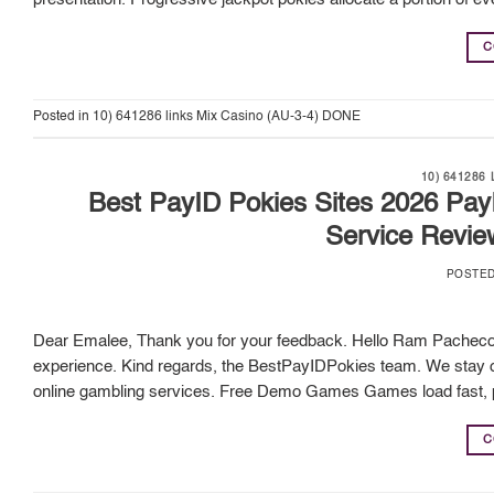
presentation. Progressive jackpot pokies allocate a portion of ev
C
Posted in
10) 641286 links Mix Casino (AU-3-4) DONE
10) 641286 
️Best PayID Pokies Sites 2026 Pa
Service Revie
POSTE
Dear Emalee, Thank you for your feedback. Hello Ram Pacheco,
experience. Kind regards, the BestPayIDPokies team. We stay on 
online gambling services. Free Demo Games Games load fast, 
C