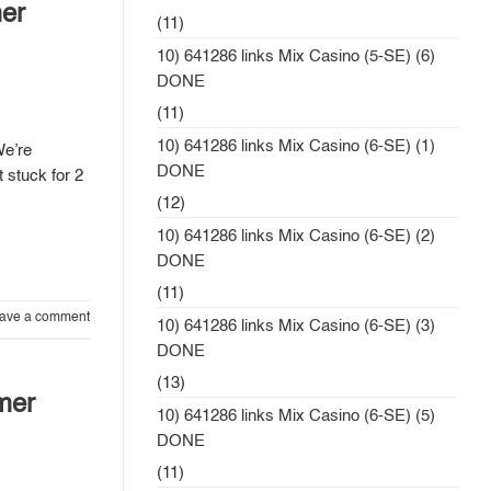
mer
(11)
10) 641286 links Mix Casino (5-SE) (6)
DONE
(11)
10) 641286 links Mix Casino (6-SE) (1)
We’re
DONE
 stuck for 2
(12)
10) 641286 links Mix Casino (6-SE) (2)
DONE
(11)
ave a comment
10) 641286 links Mix Casino (6-SE) (3)
DONE
(13)
mer
10) 641286 links Mix Casino (6-SE) (5)
DONE
(11)