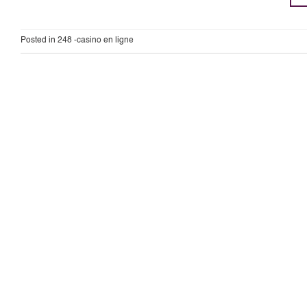
Posted in
248 -casino en ligne