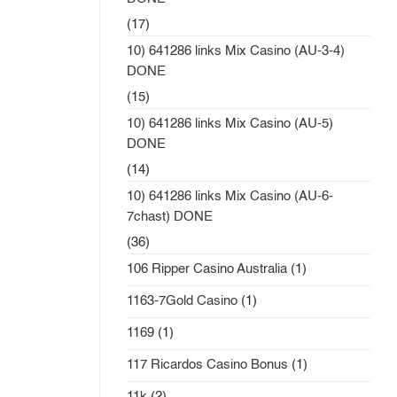
(17)
10) 641286 links Mix Casino (AU-3-4)
DONE
(15)
10) 641286 links Mix Casino (AU-5)
DONE
(14)
10) 641286 links Mix Casino (AU-6-
7chast) DONE
(36)
106 Ripper Casino Australia
(1)
1163-7Gold Casino
(1)
1169
(1)
117 Ricardos Casino Bonus
(1)
11k
(2)