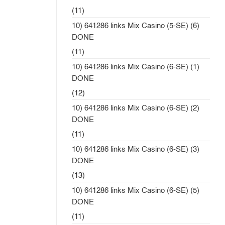
(11)
10) 641286 links Mix Casino (5-SE) (6)
DONE
(11)
10) 641286 links Mix Casino (6-SE) (1)
DONE
(12)
10) 641286 links Mix Casino (6-SE) (2)
DONE
(11)
10) 641286 links Mix Casino (6-SE) (3)
DONE
(13)
10) 641286 links Mix Casino (6-SE) (5)
DONE
(11)