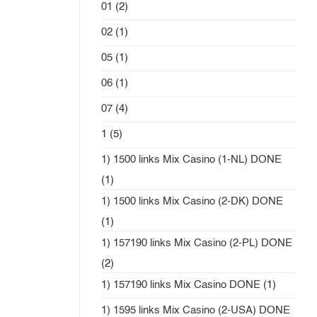
01
(2)
02
(1)
05
(1)
06
(1)
07
(4)
1
(5)
1) 1500 links Mix Casino (1-NL) DONE
(1)
1) 1500 links Mix Casino (2-DK) DONE
(1)
1) 157190 links Mix Casino (2-PL) DONE
(2)
1) 157190 links Mix Casino DONE
(1)
1) 1595 links Mix Casino (2-USA) DONE