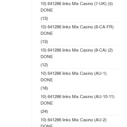
10) 641286 links Mix Casino (7-UK) (5)
DONE
(13)
10) 641286 links Mix Casino (8-CA-FR)
DONE
(13)
10) 641286 links Mix Casino (8-CA) (2)
DONE
(12)
10) 641286 links Mix Casino (AU-1)
DONE
(18)
10) 641286 links Mix Casino (AU-10-11)
DONE
(24)
10) 641286 links Mix Casino (AU-2)
DONE