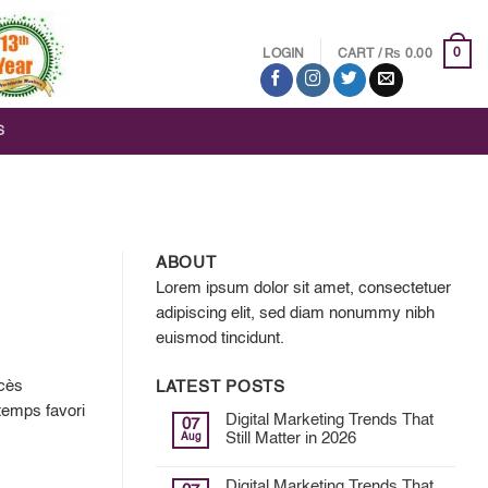
₨
0
LOGIN
CART /
0.00
S
ABOUT
Lorem ipsum dolor sit amet, consectetuer
adipiscing elit, sed diam nonummy nibh
euismod tincidunt.
ccès
LATEST POSTS
temps favori
Digital Marketing Trends That
07
Aug
Still Matter in 2026
Digital Marketing Trends That