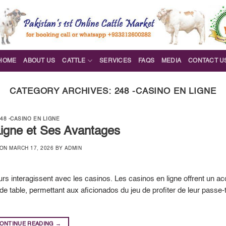
HOME
ABOUT US
CATTLE
SERVICES
FAQS
MEDIA
CONTACT U
CATEGORY ARCHIVES:
248 -CASINO EN LIGNE
248 -CASINO EN LIGNE
igne et Ses Avantages
 ON
MARCH 17, 2026
BY
ADMIN
urs interagissent avec les casinos. Les casinos en ligne offrent un a
e table, permettant aux aficionados du jeu de profiter de leur passe-
ONTINUE READING
→