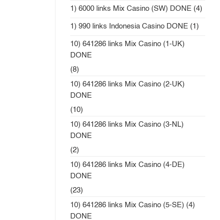
1) 6000 links Mix Casino (SW) DONE
(4)
1) 990 links Indonesia Casino DONE
(1)
10) 641286 links Mix Casino (1-UK)
DONE
(8)
10) 641286 links Mix Casino (2-UK)
DONE
(10)
10) 641286 links Mix Casino (3-NL)
DONE
(2)
10) 641286 links Mix Casino (4-DE)
DONE
(23)
10) 641286 links Mix Casino (5-SE) (4)
DONE