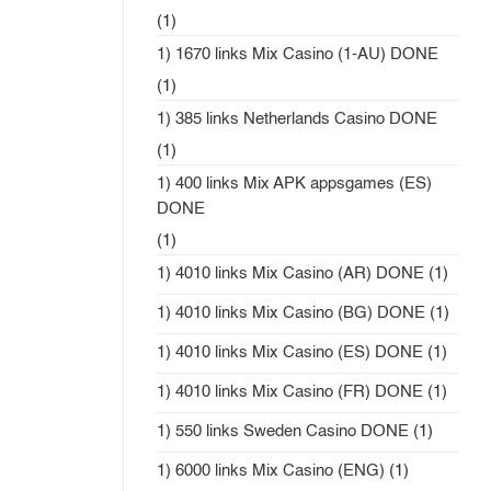
(1)
1) 1670 links Mix Casino (1-AU) DONE
(1)
1) 385 links Netherlands Casino DONE
(1)
1) 400 links Mix APK appsgames (ES)
DONE
(1)
1) 4010 links Mix Casino (AR) DONE
(1)
1) 4010 links Mix Casino (BG) DONE
(1)
1) 4010 links Mix Casino (ES) DONE
(1)
1) 4010 links Mix Casino (FR) DONE
(1)
1) 550 links Sweden Casino DONE
(1)
1) 6000 links Mix Casino (ENG)
(1)