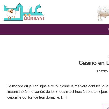
Skip
to
content
Casino en L
POSTED
Le monde du jeu en ligne a révolutionné la manière dont les joue
instantané à une variété de jeux, des machines à sous aux jeux d
depuis le confort de leur domicile. […]
C