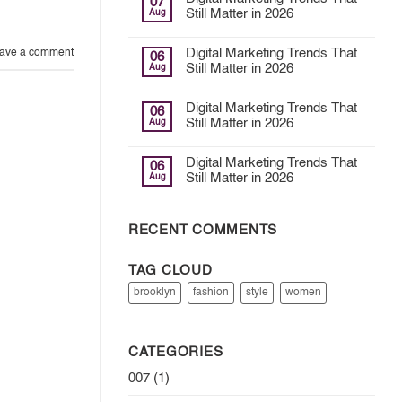
07
Aug
Still Matter in 2026
Digital Marketing Trends That
ave a comment
06
Aug
Still Matter in 2026
Digital Marketing Trends That
06
Aug
Still Matter in 2026
Digital Marketing Trends That
06
Aug
Still Matter in 2026
RECENT COMMENTS
TAG CLOUD
brooklyn
fashion
style
women
CATEGORIES
007
(1)