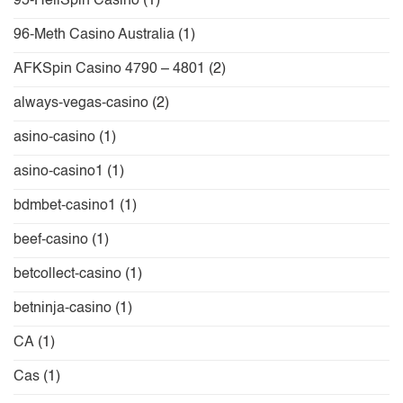
95-HellSpin Casino
(1)
96-Meth Casino Australia
(1)
AFKSpin Casino 4790 – 4801
(2)
always-vegas-casino
(2)
asino-casino
(1)
asino-casino1
(1)
bdmbet-casino1
(1)
beef-casino
(1)
betcollect-casino
(1)
betninja-casino
(1)
CA
(1)
Cas
(1)