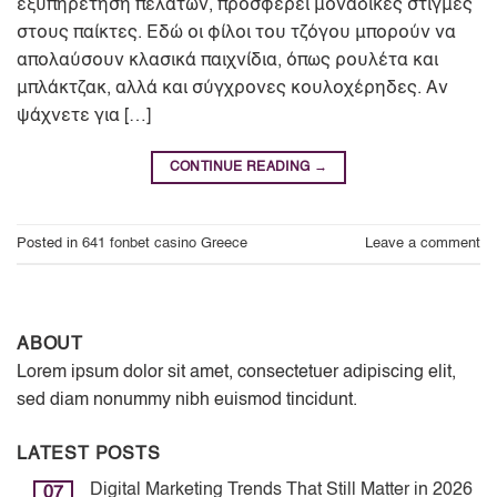
εξυπηρέτηση πελατών, προσφέρει μοναδικές στιγμές
στους παίκτες. Εδώ οι φίλοι του τζόγου μπορούν να
απολαύσουν κλασικά παιχνίδια, όπως ρουλέτα και
μπλάκτζακ, αλλά και σύγχρονες κουλοχέρηδες. Αν
ψάχνετε για […]
CONTINUE READING
→
Posted in
641 fonbet casino Greece
Leave a comment
ABOUT
Lorem ipsum dolor sit amet, consectetuer adipiscing elit,
sed diam nonummy nibh euismod tincidunt.
LATEST POSTS
Digital Marketing Trends That Still Matter in 2026
07