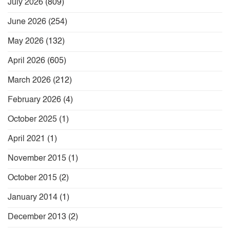
July 2026
(809)
June 2026
(254)
May 2026
(132)
April 2026
(605)
March 2026
(212)
February 2026
(4)
October 2025
(1)
April 2021
(1)
November 2015
(1)
October 2015
(2)
January 2014
(1)
December 2013
(2)