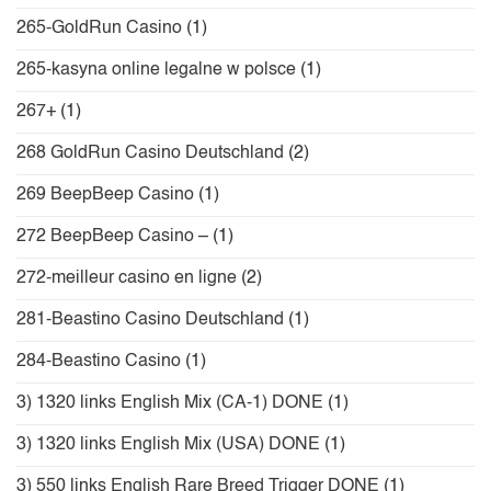
265-GoldRun Casino
(1)
265-kasyna online legalne w polsce
(1)
267+
(1)
268 GoldRun Casino Deutschland
(2)
269 BeepBeep Casino
(1)
272 BeepBeep Casino –
(1)
272-meilleur casino en ligne
(2)
281-Beastino Casino Deutschland
(1)
284-Beastino Casino
(1)
3) 1320 links English Mix (CA-1) DONE
(1)
3) 1320 links English Mix (USA) DONE
(1)
3) 550 links English Rare Breed Trigger DONE
(1)