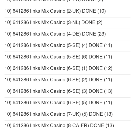
10) 641286 links Mix Casino (1-UK) DONE
(8)
10) 641286 links Mix Casino (2-UK) DONE
(10)
10) 641286 links Mix Casino (3-NL) DONE
(2)
10) 641286 links Mix Casino (4-DE) DONE
(23)
10) 641286 links Mix Casino (5-SE) (4) DONE
(11)
10) 641286 links Mix Casino (5-SE) (6) DONE
(11)
10) 641286 links Mix Casino (6-SE) (1) DONE
(12)
10) 641286 links Mix Casino (6-SE) (2) DONE
(11)
10) 641286 links Mix Casino (6-SE) (3) DONE
(13)
10) 641286 links Mix Casino (6-SE) (5) DONE
(11)
10) 641286 links Mix Casino (7-UK) (5) DONE
(13)
10) 641286 links Mix Casino (8-CA-FR) DONE
(13)