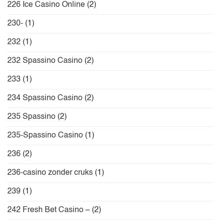
226 Ice Casino Online
(2)
230-
(1)
232
(1)
232 Spassino Casino
(2)
233
(1)
234 Spassino Casino
(2)
235 Spassino
(2)
235-Spassino Casino
(1)
236
(2)
236-casino zonder cruks
(1)
239
(1)
242 Fresh Bet Casino –
(2)