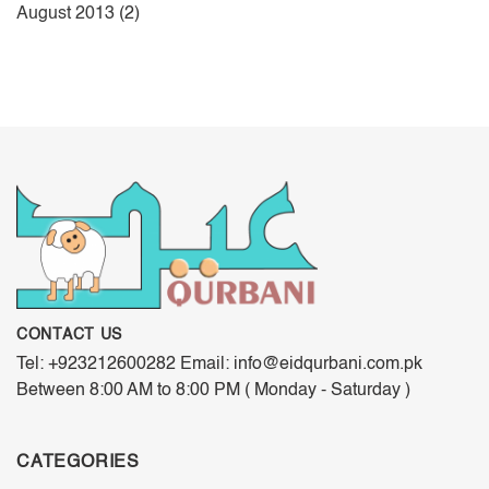
August 2013
(2)
CONTACT US
Tel: +923212600282 Email: info@eidqurbani.com.pk
Between 8:00 AM to 8:00 PM ( Monday - Saturday )
CATEGORIES