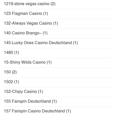
1219-stone vegas casino
(2)
123 Flagman Casino
(1)
132-Always Vegas Casino
(1)
140 Casino Brango–
(1)
145-Lucky Ones Casino Deutschland
(1)
1480
(1)
15-Shiny Wilds Casino
(1)
150
(2)
1502
(1)
152-Chipy Casino
(1)
155 Fairspin Deutschland
(1)
157 Fairspin Casino Deutschland
(1)