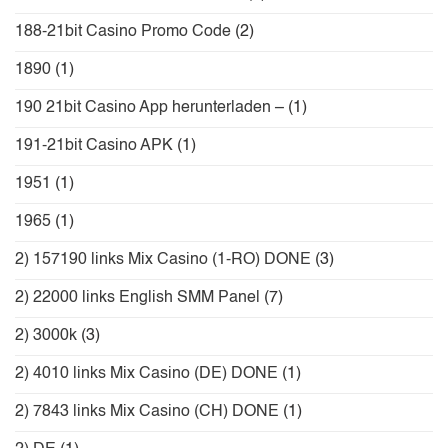
188-21bit Casino Promo Code
(2)
1890
(1)
190 21bit Casino App herunterladen –
(1)
191-21bit Casino APK
(1)
1951
(1)
1965
(1)
2) 157190 links Mix Casino (1-RO) DONE
(3)
2) 22000 links English SMM Panel
(7)
2) 3000k
(3)
2) 4010 links Mix Casino (DE) DONE
(1)
2) 7843 links Mix Casino (CH) DONE
(1)