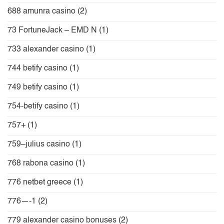
688 amunra casino
(2)
73 FortuneJack – EMD N
(1)
733 alexander casino
(1)
744 betify casino
(1)
749 betify casino
(1)
754-betify casino
(1)
757+
(1)
759–julius casino
(1)
768 rabona casino
(1)
776 netbet greece
(1)
776—-1
(2)
779 alexander casino bonuses
(2)