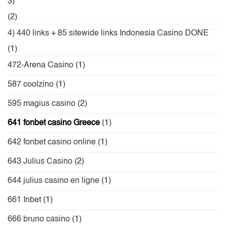
3)
(2)
4) 440 links + 85 sitewide links Indonesia Casino DONE
(1)
472-Arena Casino
(1)
587 coolzino
(1)
595 magius casino
(2)
641 fonbet casino Greece
(1)
642 fonbet casino online
(1)
643 Julius Casino
(2)
644 julius casino en ligne
(1)
661 Inbet
(1)
666 bruno casino
(1)