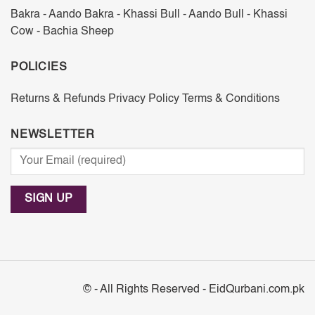
Bakra - Aando
Bakra - Khassi
Bull - Aando
Bull - Khassi
Cow - Bachia
Sheep
POLICIES
Returns & Refunds
Privacy Policy
Terms & Conditions
NEWSLETTER
©
- All Rights Reserved - EidQurbani.com.pk