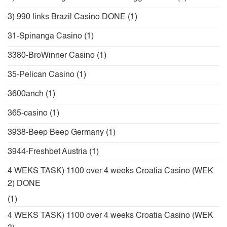
3) 990 links Brazil Casino DONE
(1)
31-Spinanga Casino
(1)
3380-BroWinner Casino
(1)
35-Pelican Casino
(1)
3600anch
(1)
365-casino
(1)
3938-Beep Beep Germany
(1)
3944-Freshbet Austria
(1)
4 WEKS TASK) 1100 over 4 weeks Croatia Casino (WEK
2) DONE
(1)
4 WEKS TASK) 1100 over 4 weeks Croatia Casino (WEK