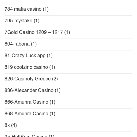
784 mafia casino
(1)
795-mystake
(1)
7Gold Casino 1209 – 1217
(1)
804-rabona
(1)
81-Crazy Luck app
(1)
819 coolzino casino
(1)
826-Casinoly Greece
(2)
836-Alexander Casino
(1)
866-Amunra Casino
(1)
868-Amunra Casino
(1)
8k
(4)