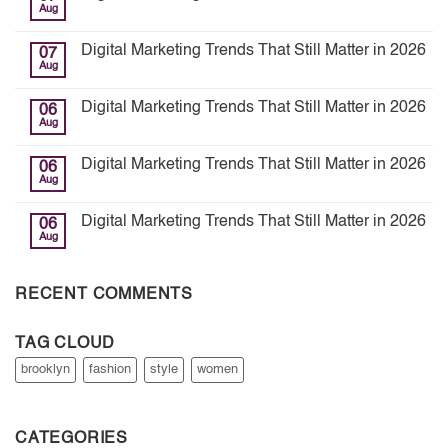
Aug
Digital Marketing Trends That Still Matter in 2026
07
Aug
Digital Marketing Trends That Still Matter in 2026
06
Aug
Digital Marketing Trends That Still Matter in 2026
06
Aug
Digital Marketing Trends That Still Matter in 2026
06
Aug
RECENT COMMENTS
TAG CLOUD
brooklyn
fashion
style
women
CATEGORIES