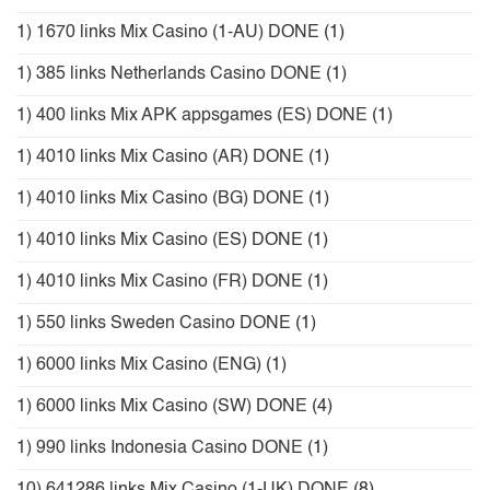
1) 1670 links Mix Casino (1-AU) DONE
(1)
1) 385 links Netherlands Casino DONE
(1)
1) 400 links Mix APK appsgames (ES) DONE
(1)
1) 4010 links Mix Casino (AR) DONE
(1)
1) 4010 links Mix Casino (BG) DONE
(1)
1) 4010 links Mix Casino (ES) DONE
(1)
1) 4010 links Mix Casino (FR) DONE
(1)
1) 550 links Sweden Casino DONE
(1)
1) 6000 links Mix Casino (ENG)
(1)
1) 6000 links Mix Casino (SW) DONE
(4)
1) 990 links Indonesia Casino DONE
(1)