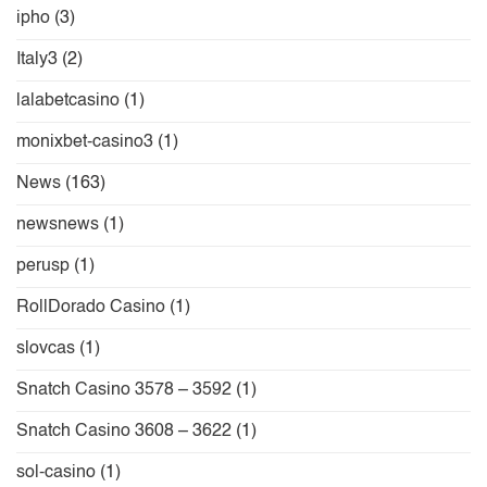
ipho
(3)
Italy3
(2)
lalabetcasino
(1)
monixbet-casino3
(1)
News
(163)
newsnews
(1)
perusp
(1)
RollDorado Casino
(1)
slovcas
(1)
Snatch Casino 3578 – 3592
(1)
Snatch Casino 3608 – 3622
(1)
sol-casino
(1)