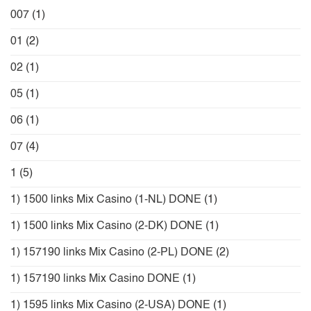
007
(1)
01
(2)
02
(1)
05
(1)
06
(1)
07
(4)
1
(5)
1) 1500 links Mix Casino (1-NL) DONE
(1)
1) 1500 links Mix Casino (2-DK) DONE
(1)
1) 157190 links Mix Casino (2-PL) DONE
(2)
1) 157190 links Mix Casino DONE
(1)
1) 1595 links Mix Casino (2-USA) DONE
(1)