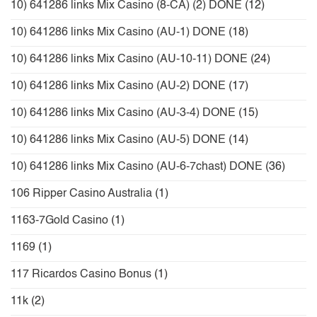
10) 641286 links Mix Casino (8-CA) (2) DONE
(12)
10) 641286 links Mix Casino (AU-1) DONE
(18)
10) 641286 links Mix Casino (AU-10-11) DONE
(24)
10) 641286 links Mix Casino (AU-2) DONE
(17)
10) 641286 links Mix Casino (AU-3-4) DONE
(15)
10) 641286 links Mix Casino (AU-5) DONE
(14)
10) 641286 links Mix Casino (AU-6-7chast) DONE
(36)
106 Ripper Casino Australia
(1)
1163-7Gold Casino
(1)
1169
(1)
117 Ricardos Casino Bonus
(1)
11k
(2)