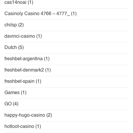
cas14noai
(1)
Casinoly Casino 4766 – 4777_
(1)
chilsp
(2)
davinci-casino
(1)
Dutch
(5)
freshbet-argentina
(1)
freshbet-denmark2
(1)
freshbet-spain
(1)
Games
(1)
GO
(4)
happy-hugo-casino
(2)
hotloot-casino
(1)