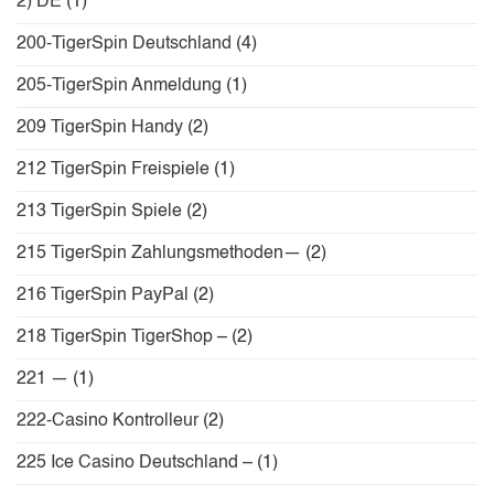
2) DE
(1)
200-TigerSpin Deutschland
(4)
205-TigerSpin Anmeldung
(1)
209 TigerSpin Handy
(2)
212 TigerSpin Freispiele
(1)
213 TigerSpin Spiele
(2)
215 TigerSpin Zahlungsmethoden—
(2)
216 TigerSpin PayPal
(2)
218 TigerSpin TigerShop –
(2)
221 —
(1)
222-Casino Kontrolleur
(2)
225 Ice Casino Deutschland –
(1)