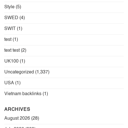
Style
(5)
SWED
(4)
SWIT
(1)
test
(1)
text test
(2)
UK100
(1)
Uncategorized
(1,337)
USA
(1)
Vietnam backlinks
(1)
ARCHIVES
August 2026
(28)