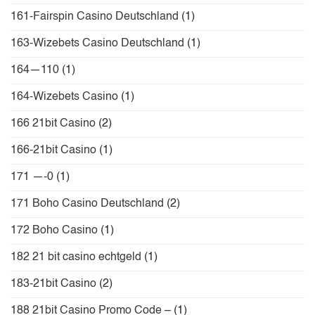
161-Fairspin Casino Deutschland
(1)
163-Wizebets Casino Deutschland
(1)
164—110
(1)
164-Wizebets Casino
(1)
166 21bit Casino
(2)
166-21bit Casino
(1)
171 —-0
(1)
171 Boho Casino Deutschland
(2)
172 Boho Casino
(1)
182 21 bit casino echtgeld
(1)
183-21bit Casino
(2)
188 21bit Casino Promo Code –
(1)