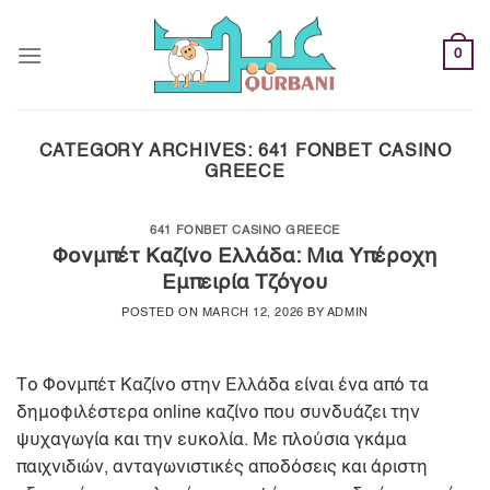
Skip
to
0
content
CATEGORY ARCHIVES:
641 FONBET CASINO
GREECE
641 FONBET CASINO GREECE
Φονμπέτ Καζίνο Ελλάδα: Μια Υπέροχη
Εμπειρία Τζόγου
POSTED ON
MARCH 12, 2026
BY
ADMIN
Το Φονμπέτ Καζίνο στην Ελλάδα είναι ένα από τα
δημοφιλέστερα online καζίνο που συνδυάζει την
ψυχαγωγία και την ευκολία. Με πλούσια γκάμα
παιχνιδιών, ανταγωνιστικές αποδόσεις και άριστη