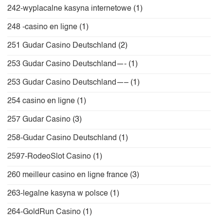
242-wyplacalne kasyna internetowe
(1)
248 -casino en ligne
(1)
251 Gudar Casino Deutschland
(2)
253 Gudar Casino Deutschland—-
(1)
253 Gudar Casino Deutschland—–
(1)
254 casino en ligne
(1)
257 Gudar Casino
(3)
258-Gudar Casino Deutschland
(1)
2597-RodeoSlot Casino
(1)
260 meilleur casino en ligne france
(3)
263-legalne kasyna w polsce
(1)
264-GoldRun Casino
(1)