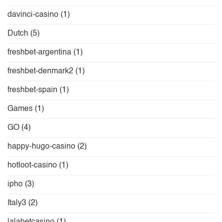
davinci-casino
(1)
Dutch
(5)
freshbet-argentina
(1)
freshbet-denmark2
(1)
freshbet-spain
(1)
Games
(1)
GO
(4)
happy-hugo-casino
(2)
hotloot-casino
(1)
ipho
(3)
Italy3
(2)