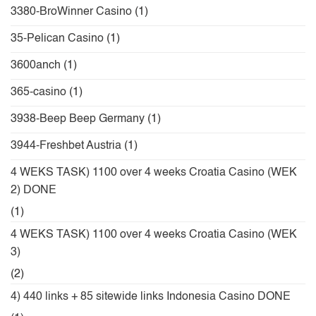
3380-BroWinner Casino
(1)
35-Pelican Casino
(1)
3600anch
(1)
365-casino
(1)
3938-Beep Beep Germany
(1)
3944-Freshbet Austria
(1)
4 WEKS TASK) 1100 over 4 weeks Croatia Casino (WEK
2) DONE
(1)
4 WEKS TASK) 1100 over 4 weeks Croatia Casino (WEK
3)
(2)
4) 440 links + 85 sitewide links Indonesia Casino DONE