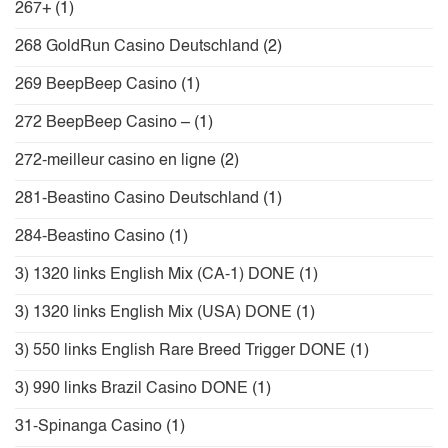
267+
(1)
268 GoldRun Casino Deutschland
(2)
269 BeepBeep Casino
(1)
272 BeepBeep Casino –
(1)
272-meilleur casino en ligne
(2)
281-Beastino Casino Deutschland
(1)
284-Beastino Casino
(1)
3) 1320 links English Mix (CA-1) DONE
(1)
3) 1320 links English Mix (USA) DONE
(1)
3) 550 links English Rare Breed Trigger DONE
(1)
3) 990 links Brazil Casino DONE
(1)
31-Spinanga Casino
(1)