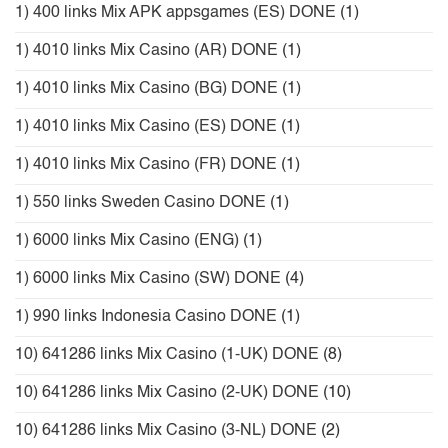
1) 400 links Mix APK appsgames (ES) DONE
(1)
1) 4010 links Mix Casino (AR) DONE
(1)
1) 4010 links Mix Casino (BG) DONE
(1)
1) 4010 links Mix Casino (ES) DONE
(1)
1) 4010 links Mix Casino (FR) DONE
(1)
1) 550 links Sweden Casino DONE
(1)
1) 6000 links Mix Casino (ENG)
(1)
1) 6000 links Mix Casino (SW) DONE
(4)
1) 990 links Indonesia Casino DONE
(1)
10) 641286 links Mix Casino (1-UK) DONE
(8)
10) 641286 links Mix Casino (2-UK) DONE
(10)
10) 641286 links Mix Casino (3-NL) DONE
(2)