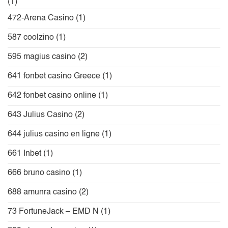
(1)
472-Arena Casino
(1)
587 coolzino
(1)
595 magius casino
(2)
641 fonbet casino Greece
(1)
642 fonbet casino online
(1)
643 Julius Casino
(2)
644 julius casino en ligne
(1)
661 Inbet
(1)
666 bruno casino
(1)
688 amunra casino
(2)
73 FortuneJack – EMD N
(1)