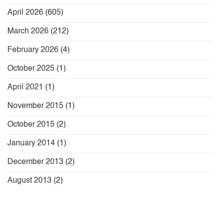
April 2026
(605)
March 2026
(212)
February 2026
(4)
October 2025
(1)
April 2021
(1)
November 2015
(1)
October 2015
(2)
January 2014
(1)
December 2013
(2)
August 2013
(2)