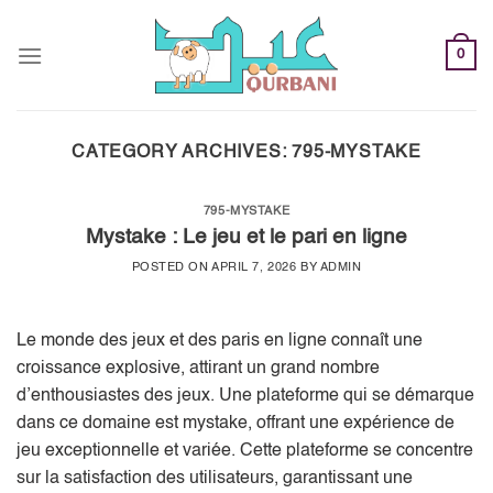
Skip
to
0
content
CATEGORY ARCHIVES:
795-MYSTAKE
795-MYSTAKE
Mystake : Le jeu et le pari en ligne
POSTED ON
APRIL 7, 2026
BY
ADMIN
Le monde des jeux et des paris en ligne connaît une
croissance explosive, attirant un grand nombre
d’enthousiastes des jeux. Une plateforme qui se démarque
dans ce domaine est mystake, offrant une expérience de
jeu exceptionnelle et variée. Cette plateforme se concentre
sur la satisfaction des utilisateurs, garantissant une