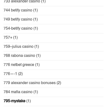
733 alexander casino
(1)
744 betify casino
(1)
749 betify casino
(1)
754-betify casino
(1)
757+
(1)
759–julius casino
(1)
768 rabona casino
(1)
776 netbet greece
(1)
776—-1
(2)
779 alexander casino bonuses
(2)
784 mafia casino
(1)
795-mystake
(1)