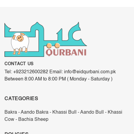
CONTACT US
Tel: +923212600282 Email: info@eidqurbani.com.pk
Between 8:00 AM to 8:00 PM ( Monday - Saturday )
CATEGORIES
Bakra - Aando
Bakra - Khassi
Bull - Aando
Bull - Khassi
Cow - Bachia
Sheep