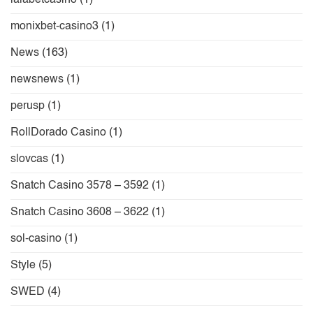
lalabetcasino
(1)
monixbet-casino3
(1)
News
(163)
newsnews
(1)
perusp
(1)
RollDorado Casino
(1)
slovcas
(1)
Snatch Casino 3578 – 3592
(1)
Snatch Casino 3608 – 3622
(1)
sol-casino
(1)
Style
(5)
SWED
(4)