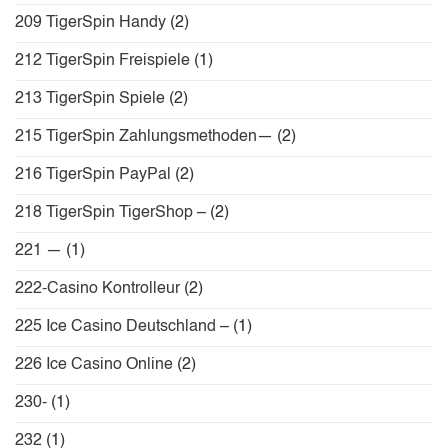
209 TigerSpin Handy
(2)
212 TigerSpin Freispiele
(1)
213 TigerSpin Spiele
(2)
215 TigerSpin Zahlungsmethoden—
(2)
216 TigerSpin PayPal
(2)
218 TigerSpin TigerShop –
(2)
221 —
(1)
222-Casino Kontrolleur
(2)
225 Ice Casino Deutschland –
(1)
226 Ice Casino Online
(2)
230-
(1)
232
(1)