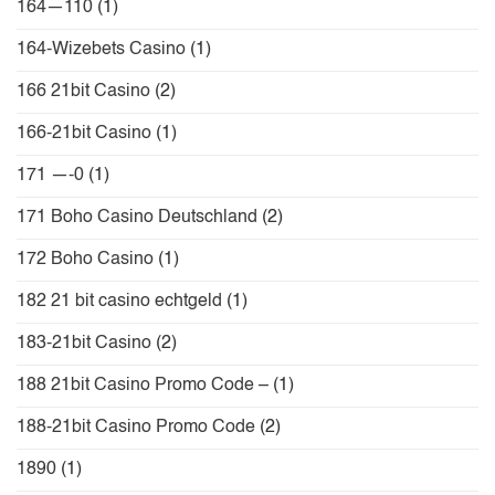
164—110
(1)
164-Wizebets Casino
(1)
166 21bit Casino
(2)
166-21bit Casino
(1)
171 —-0
(1)
171 Boho Casino Deutschland
(2)
172 Boho Casino
(1)
182 21 bit casino echtgeld
(1)
183-21bit Casino
(2)
188 21bit Casino Promo Code –
(1)
188-21bit Casino Promo Code
(2)
1890
(1)