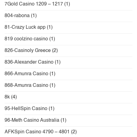
7Gold Casino 1209 – 1217
(1)
804-rabona
(1)
81-Crazy Luck app
(1)
819 coolzino casino
(1)
826-Casinoly Greece
(2)
836-Alexander Casino
(1)
866-Amunra Casino
(1)
868-Amunra Casino
(1)
8k
(4)
95-HellSpin Casino
(1)
96-Meth Casino Australia
(1)
AFKSpin Casino 4790 – 4801
(2)