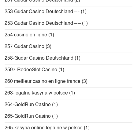
251 Gudar Casino Deutschland
(2)
253 Gudar Casino Deutschland—-
(1)
253 Gudar Casino Deutschland—–
(1)
254 casino en ligne
(1)
257 Gudar Casino
(3)
258-Gudar Casino Deutschland
(1)
2597-RodeoSlot Casino
(1)
260 meilleur casino en ligne france
(3)
263-legalne kasyna w polsce
(1)
264-GoldRun Casino
(1)
265-GoldRun Casino
(1)
265-kasyna online legalne w polsce
(1)