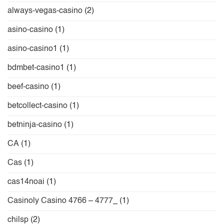
always-vegas-casino
(2)
asino-casino
(1)
asino-casino1
(1)
bdmbet-casino1
(1)
beef-casino
(1)
betcollect-casino
(1)
betninja-casino
(1)
CA
(1)
Cas
(1)
cas14noai
(1)
Casinoly Casino 4766 – 4777_
(1)
chilsp
(2)