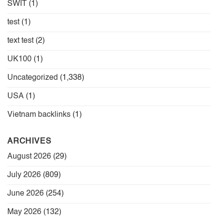
SWIT
(1)
test
(1)
text test
(2)
UK100
(1)
Uncategorized
(1,338)
USA
(1)
Vietnam backlinks
(1)
ARCHIVES
August 2026
(29)
July 2026
(809)
June 2026
(254)
May 2026
(132)