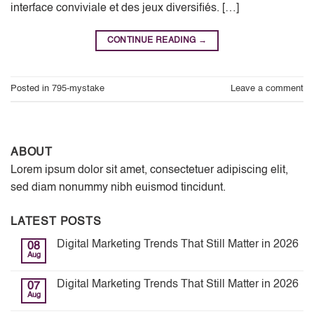
interface conviviale et des jeux diversifiés. […]
CONTINUE READING
→
Posted in
795-mystake
Leave a comment
ABOUT
Lorem ipsum dolor sit amet, consectetuer adipiscing elit,
sed diam nonummy nibh euismod tincidunt.
LATEST POSTS
Digital Marketing Trends That Still Matter in 2026
08
Aug
Digital Marketing Trends That Still Matter in 2026
07
Aug