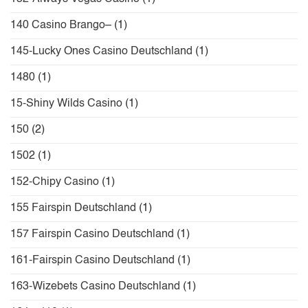
140 Casino Brango–
(1)
145-Lucky Ones Casino Deutschland
(1)
1480
(1)
15-Shiny Wilds Casino
(1)
150
(2)
1502
(1)
152-Chipy Casino
(1)
155 Fairspin Deutschland
(1)
157 Fairspin Casino Deutschland
(1)
161-Fairspin Casino Deutschland
(1)
163-Wizebets Casino Deutschland
(1)