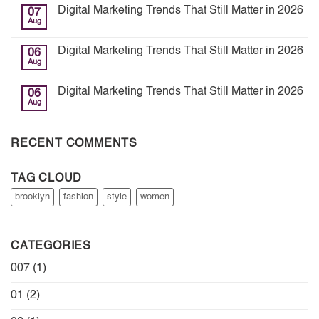
Digital Marketing Trends That Still Matter in 2026
07
Aug
Digital Marketing Trends That Still Matter in 2026
06
Aug
Digital Marketing Trends That Still Matter in 2026
06
Aug
RECENT COMMENTS
TAG CLOUD
brooklyn
fashion
style
women
CATEGORIES
007
(1)
01
(2)