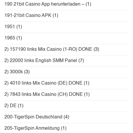
190 21bit Casino App herunterladen –
(1)
191-21bit Casino APK
(1)
1951
(1)
1965
(1)
2) 157190 links Mix Casino (1-RO) DONE
(3)
2) 22000 links English SMM Panel
(7)
2) 3000k
(3)
2) 4010 links Mix Casino (DE) DONE
(1)
2) 7843 links Mix Casino (CH) DONE
(1)
2) DE
(1)
200-TigerSpin Deutschland
(4)
205-TigerSpin Anmeldung
(1)