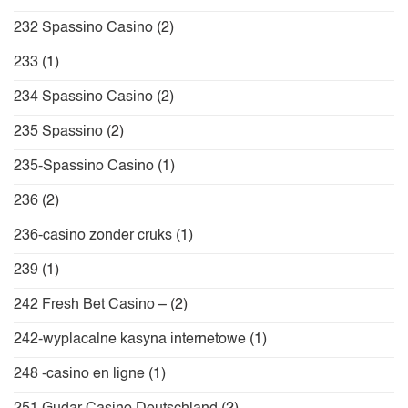
232 Spassino Casino
(2)
233
(1)
234 Spassino Casino
(2)
235 Spassino
(2)
235-Spassino Casino
(1)
236
(2)
236-casino zonder cruks
(1)
239
(1)
242 Fresh Bet Casino –
(2)
242-wyplacalne kasyna internetowe
(1)
248 -casino en ligne
(1)