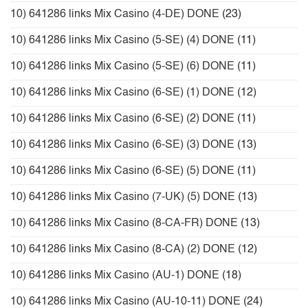
10) 641286 links Mix Casino (4-DE) DONE
(23)
10) 641286 links Mix Casino (5-SE) (4) DONE
(11)
10) 641286 links Mix Casino (5-SE) (6) DONE
(11)
10) 641286 links Mix Casino (6-SE) (1) DONE
(12)
10) 641286 links Mix Casino (6-SE) (2) DONE
(11)
10) 641286 links Mix Casino (6-SE) (3) DONE
(13)
10) 641286 links Mix Casino (6-SE) (5) DONE
(11)
10) 641286 links Mix Casino (7-UK) (5) DONE
(13)
10) 641286 links Mix Casino (8-CA-FR) DONE
(13)
10) 641286 links Mix Casino (8-CA) (2) DONE
(12)
10) 641286 links Mix Casino (AU-1) DONE
(18)
10) 641286 links Mix Casino (AU-10-11) DONE
(24)