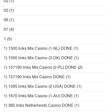
02
(1)
05
(1)
06
(1)
07
(4)
1
(5)
1) 1500 links Mix Casino (1-NL) DONE
(1)
1) 1500 links Mix Casino (2-DK) DONE
(1)
1) 157190 links Mix Casino (2-PL) DONE
(2)
1) 157190 links Mix Casino DONE
(1)
1) 1595 links Mix Casino (2-USA) DONE
(1)
1) 1670 links Mix Casino (1-AU) DONE
(1)
1) 385 links Netherlands Casino DONE
(1)