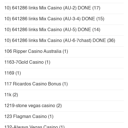
10) 641286 links Mix Casino (AU-2) DONE
(17)
10) 641286 links Mix Casino (AU-3-4) DONE
(15)
10) 641286 links Mix Casino (AU-5) DONE
(14)
10) 641286 links Mix Casino (AU-6-7chast) DONE
(36)
106 Ripper Casino Australia
(1)
1163-7Gold Casino
(1)
1169
(1)
117 Ricardos Casino Bonus
(1)
11k
(2)
1219-stone vegas casino
(2)
123 Flagman Casino
(1)
132-Always Vegas Casino
(1)